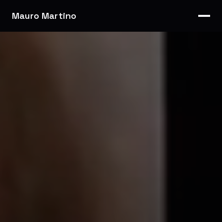
Mauro Martino