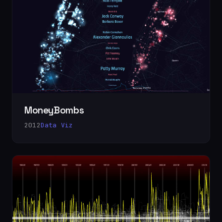
MoneyBombs
2012
Data Viz