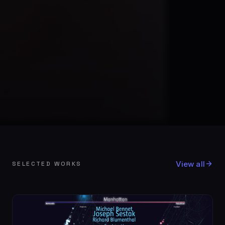
View all
SELECTED WORKS