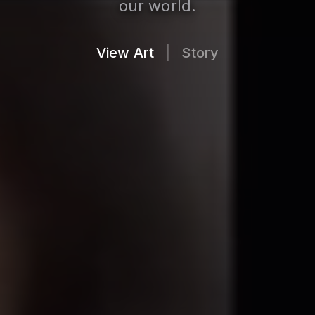
our world.
View Art
|
Story