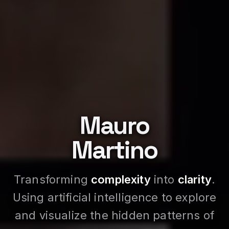
Mauro
Martino
Transforming
complexity
into
clarity
.
Using artificial intelligence to explore
and visualize the hidden patterns of