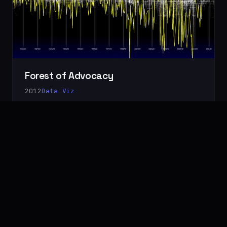
Forest of Advocacy
2012
Data Viz